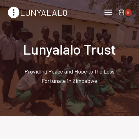
Skip
LUNYALALO
to
0
content
Lunyalalo Trust
Providing Peace and Hope to the Less
Fortunate in Zimbabwe