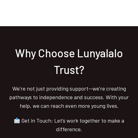
Why Choose Lunyalalo
Trust?
We’re not just providing support—we’re creating
pathways to independence and success. With your
help, we can reach even more young lives.
Get in Touch: Let’s work together to make a
difference.