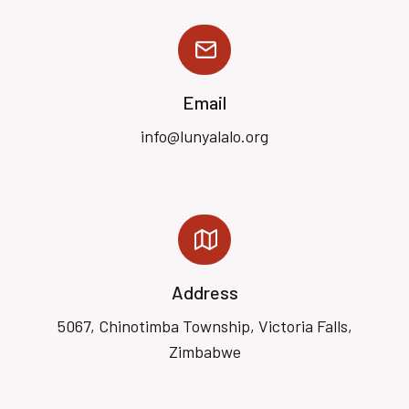
Email
info@lunyalalo.org
Address
5067, Chinotimba Township, Victoria Falls,
Zimbabwe