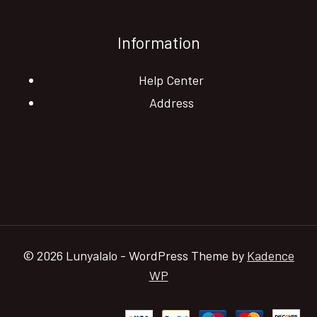
Information
Help Center
Address
© 2026 Lunyalalo - WordPress Theme by
Kadence
WP