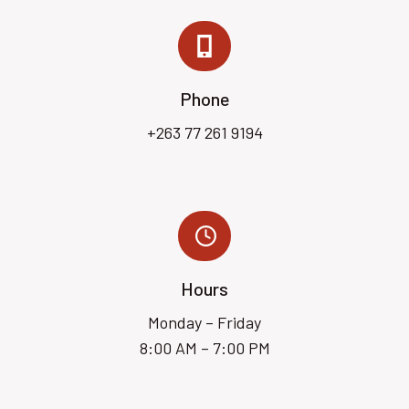
Phone
+263 77 261 9194
Hours
Monday – Friday
8:00 AM – 7:00 PM