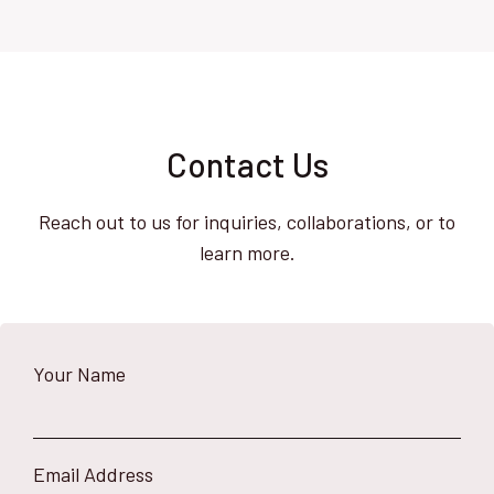
Contact Us
Reach out to us for inquiries, collaborations, or to
learn more.
Your Name
Email Address