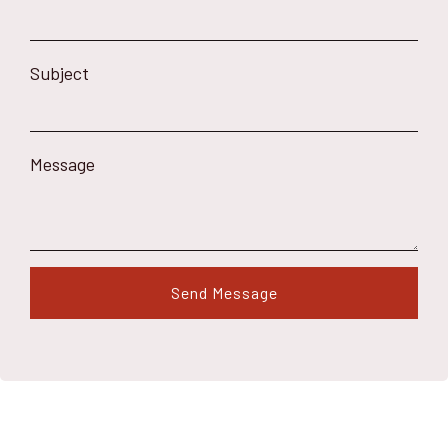
Subject
Message
Send Message