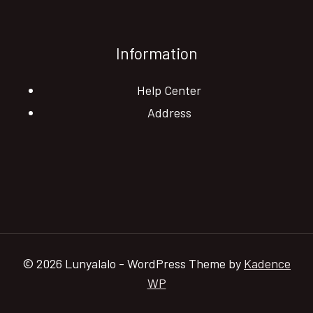
Information
Help Center
Address
© 2026 Lunyalalo - WordPress Theme by
Kadence
WP