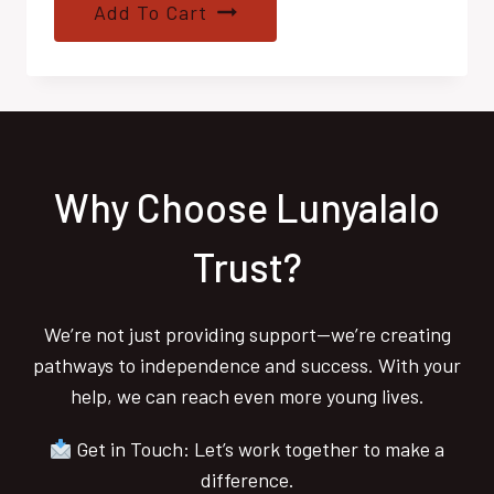
Add To Cart
Why Choose Lunyalalo
Trust?
We’re not just providing support—we’re creating
pathways to independence and success. With your
help, we can reach even more young lives.
Get in Touch: Let’s work together to make a
difference.