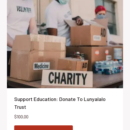
Support Education: Donate To Lunyalalo
Trust
$
100.00