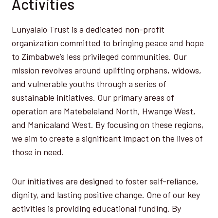
Activities
Lunyalalo Trust is a dedicated non-profit
organization committed to bringing peace and hope
to Zimbabwe’s less privileged communities. Our
mission revolves around uplifting orphans, widows,
and vulnerable youths through a series of
sustainable initiatives. Our primary areas of
operation are Matebeleland North, Hwange West,
and Manicaland West. By focusing on these regions,
we aim to create a significant impact on the lives of
those in need.
Our initiatives are designed to foster self-reliance,
dignity, and lasting positive change. One of our key
activities is providing educational funding. By