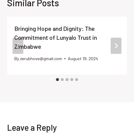
Similar Posts
Bringing Hope and Dignity: The
Commitment of Lunyalo Trust in
Zimbabwe
By
zerubhove@gmail.com
August 19, 2024
Leave a Reply