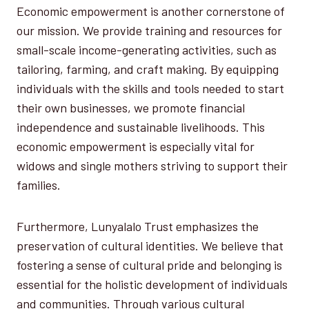
Economic empowerment is another cornerstone of
our mission. We provide training and resources for
small-scale income-generating activities, such as
tailoring, farming, and craft making. By equipping
individuals with the skills and tools needed to start
their own businesses, we promote financial
independence and sustainable livelihoods. This
economic empowerment is especially vital for
widows and single mothers striving to support their
families.
Furthermore, Lunyalalo Trust emphasizes the
preservation of cultural identities. We believe that
fostering a sense of cultural pride and belonging is
essential for the holistic development of individuals
and communities. Through various cultural