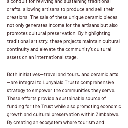
a conduit for reviving and sustaining traditional
crafts, allowing artisans to produce and sell their
creations. The sale of these unique ceramic pieces
not only generates income for the artisans but also
promotes cultural preservation. By highlighting
traditional artistry, these projects maintain cultural
continuity and elevate the community’s cultural
assets on an international stage.
Both initiatives—travel and tours, and ceramic arts
—are integral to Lunyalalo Trust’s comprehensive
strategy to empower the communities they serve.
These efforts provide a sustainable source of
funding for the Trust while also promoting economic
growth and cultural preservation within Zimbabwe.
By creating an ecosystem where tourism and