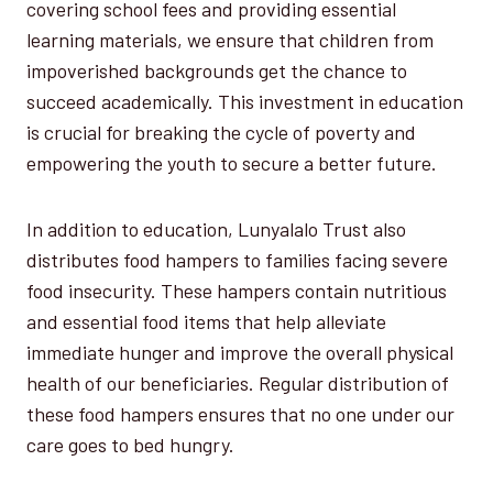
covering school fees and providing essential
learning materials, we ensure that children from
impoverished backgrounds get the chance to
succeed academically. This investment in education
is crucial for breaking the cycle of poverty and
empowering the youth to secure a better future.
In addition to education, Lunyalalo Trust also
distributes food hampers to families facing severe
food insecurity. These hampers contain nutritious
and essential food items that help alleviate
immediate hunger and improve the overall physical
health of our beneficiaries. Regular distribution of
these food hampers ensures that no one under our
care goes to bed hungry.