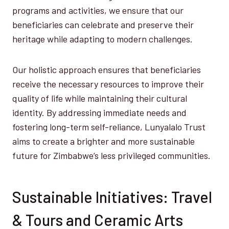
programs and activities, we ensure that our
beneficiaries can celebrate and preserve their
heritage while adapting to modern challenges.
Our holistic approach ensures that beneficiaries
receive the necessary resources to improve their
quality of life while maintaining their cultural
identity. By addressing immediate needs and
fostering long-term self-reliance, Lunyalalo Trust
aims to create a brighter and more sustainable
future for Zimbabwe’s less privileged communities.
Sustainable Initiatives: Travel
& Tours and Ceramic Arts