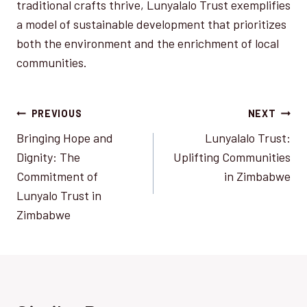
traditional crafts thrive, Lunyalalo Trust exemplifies
a model of sustainable development that prioritizes
both the environment and the enrichment of local
communities.
Post
PREVIOUS
NEXT
Bringing Hope and
Lunyalalo Trust:
navigation
Dignity: The
Uplifting Communities
Commitment of
in Zimbabwe
Lunyalo Trust in
Zimbabwe