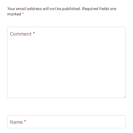
Your email address will not be published.
Required fields are
marked
*
Comment
*
Name
*