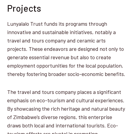
Projects
Lunyalalo Trust funds its programs through
innovative and sustainable initiatives, notably a
travel and tours company and ceramic arts
projects. These endeavors are designed not only to
generate essential revenue but also to create
employment opportunities for the local population,
thereby fostering broader socio-economic benefits.
The travel and tours company places a significant
emphasis on eco-tourism and cultural experiences.
By showcasing the rich heritage and natural beauty
of Zimbabwe’s diverse regions, this enterprise
draws both local and international tourists. Eco-
tourism efforts are pivotal in promoting