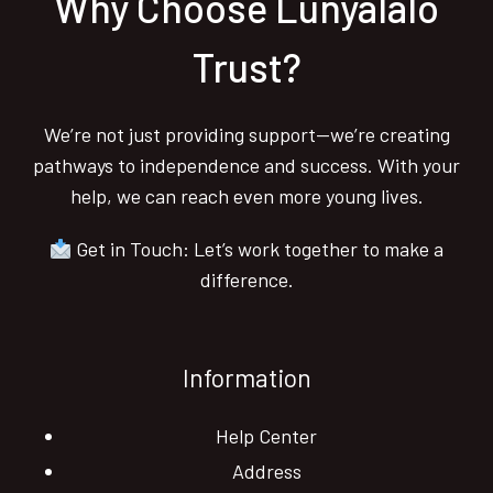
Why Choose Lunyalalo
Trust?
We’re not just providing support—we’re creating
pathways to independence and success. With your
help, we can reach even more young lives.
Get in Touch: Let’s work together to make a
difference.
Information
Help Center
Address