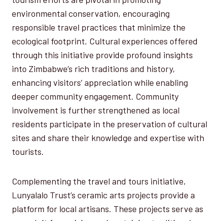
environmental conservation, encouraging
responsible travel practices that minimize the
ecological footprint. Cultural experiences offered
through this initiative provide profound insights
into Zimbabwe’s rich traditions and history,
enhancing visitors’ appreciation while enabling
deeper community engagement. Community
involvement is further strengthened as local
residents participate in the preservation of cultural
sites and share their knowledge and expertise with
tourists.
Complementing the travel and tours initiative,
Lunyalalo Trust’s ceramic arts projects provide a
platform for local artisans. These projects serve as