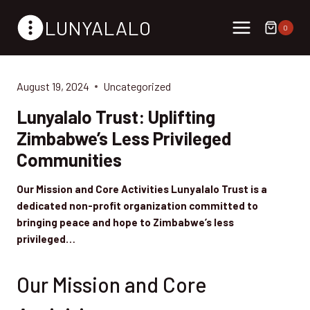
Skip
LUNYALALO
to
0
content
August 19, 2024
Uncategorized
Lunyalalo Trust: Uplifting
Zimbabwe’s Less Privileged
Communities
Our Mission and Core Activities Lunyalalo Trust is a
dedicated non-profit organization committed to
bringing peace and hope to Zimbabwe’s less
privileged…
Our Mission and Core