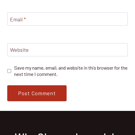
Email
*
Website
Save my name, email, and website in this browser for the
next time I comment.